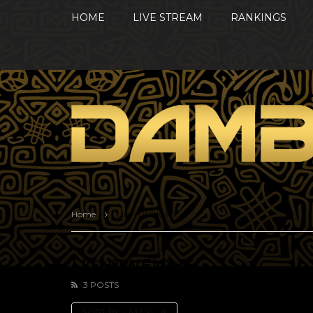
HOME
LIVE STREAM
RANKINGS
Home
LIGHTWEIGHT
LIGHTWEIGHT
3 POSTS
SORT BY:
LATEST