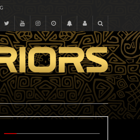
G
BEHIND THE SCENES