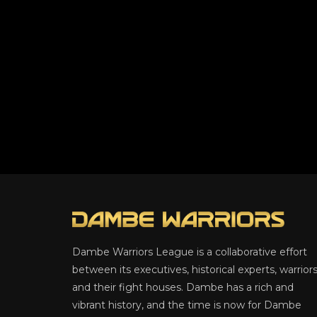
Dambe Warriors League is a collaborative effort
between its executives, historical experts, warriors
and their fight houses. Dambe has a rich and
vibrant history, and the time is now for Dambe