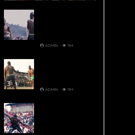
DAMBE’S GREATEST
HITS: DAMBE
WARRIORS 8: Kuduwa
House Vs Gurumada
House – Rumble in the
2
Mountains
ADMIN
11M
DAMBE’S GREATEST
HITS: DAMBE
WARRIORS 1: Ali Kanin
Bello Vs. Garkuwan Goje –
Knockout Fight
3
ADMIN
11M
DAMBE’S GREATEST
HITS: DAMBE
WARRIORS 4: Bahagon
Ondo VS Shagon
Babangida – Jaw Shifting
4
Retaliation