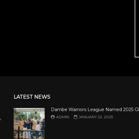
LATEST NEWS
Dambe Warriors League Named 2025 Gl
ADMIN
JANUARY 22, 2025
,