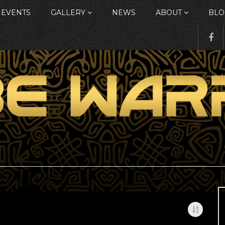
EVENTS
GALLERY
NEWS
ABOUT
BLO