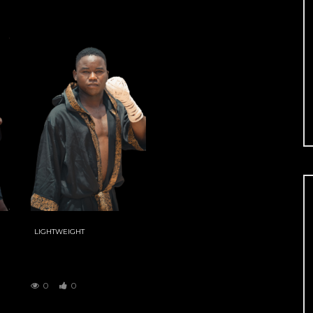
LIGHTWEIGHT
BAHAGON
ZAYYANU
0
0