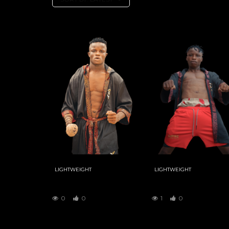
LIGHTWEIGHT
LIGHTWEIGHT
KUDAWA
YAR MAGE
0
0
1
0