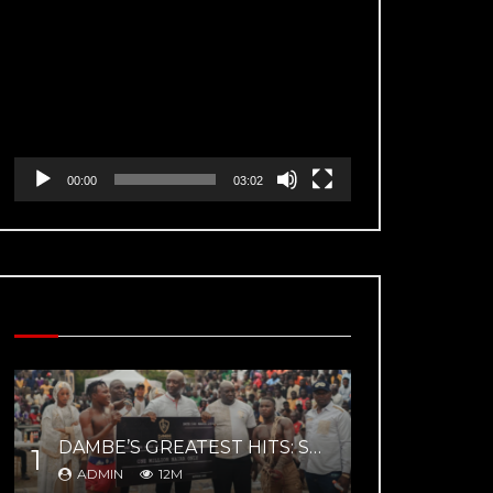
Video
Player
00:00
03:02
MOST VIEWED VIDEOS
DAMBE’S GREATEST HITS: SUPERFIGHT 02 – YAR MAGE VS ZAYYANU HIGHLIGHTS
1
ADMIN
12M