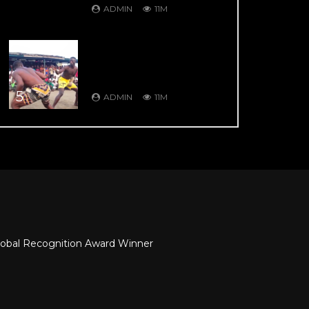
ADMIN
11M
DAMBE’S GREATEST
HITS: DAMBE
WARRIORS 104: 9 Thrill
Knockouts
5
ADMIN
11M
obal Recognition Award Winner