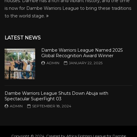
houses. Dambe has a rich and vibrant history, and the time
is now for Dambe Warriors League to bring these traditions
to the world stage.
LATEST NEWS
Dambe Warriors League Named 2025
Global Recognition Award Winner
ADMIN
JANUARY 22, 2025
Dambe Warriors League Shuts Down Abuja with
Spectacular SuperFight 03
ADMIN
SEPTEMBER 18, 2024
Copyright © 2024. Created by Africa Fighters League for Dambe