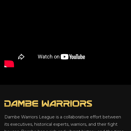
Dambe Warriors League is a collaborative effort between
its executives, historical experts, warriors, and their fight