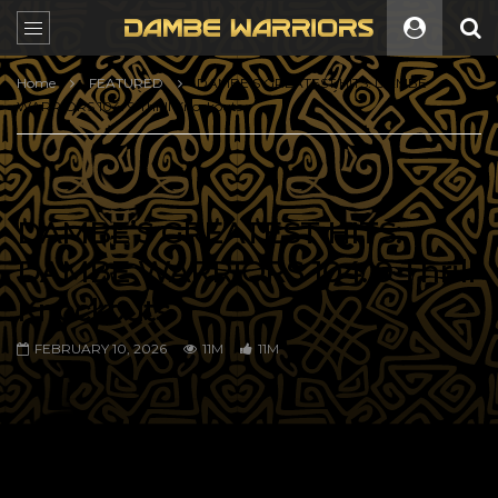
Home
FEATURED
DAMBE’S GREATEST HITS: DAMBE
WARRIORS 104: 9 Thrill Knockouts
DAMBE’S GREATEST HITS:
DAMBE WARRIORS 104: 9 Thrill
Knockouts
FEBRUARY 10, 2026
11M
11M