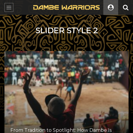
SLIDER STYLE 2
From Tradition to Spotlight: How Dambe Is