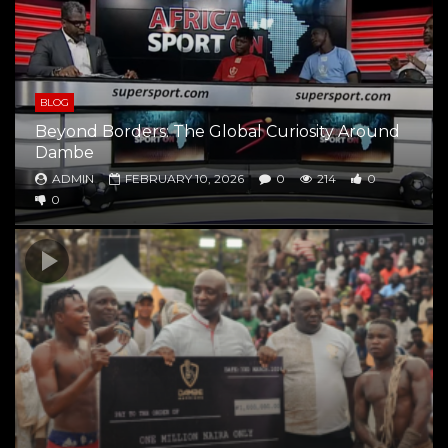
BLOG
Beyond Borders: The Global Curiosity Around
Dambe
ADMIN
FEBRUARY 10, 2026
0
214
0
0