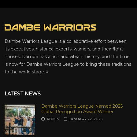
Dambe Warriors League is a collaborative effort between
its executives, historical experts, warriors, and their fight
houses. Dambe has a rich and vibrant history, and the time
is now for Dambe Warriors League to bring these traditions
to the world stage.
LATEST NEWS
Dambe Warriors League Named 2025
Global Recognition Award Winner
ADMIN
JANUARY 22, 2025