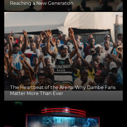
Reaching a New Generation
The Heartbeat of the Arena: Why Dambe Fans
Matter More Than Ever