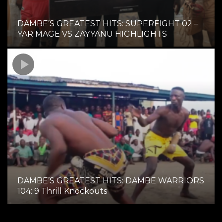
DAMBE’S GREATEST HITS: SUPERFIGHT 02 –
YAR MAGE VS ZAYYANU HIGHLIGHTS
DAMBE’S GREATEST HITS: DAMBE WARRIORS
104: 9 Thrill Knockouts