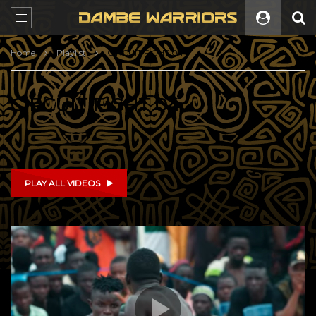
Home
Playlist
CIRCUIT FIGHT 04
CIRCUIT FIGHT 04
PLAY ALL VIDEOS