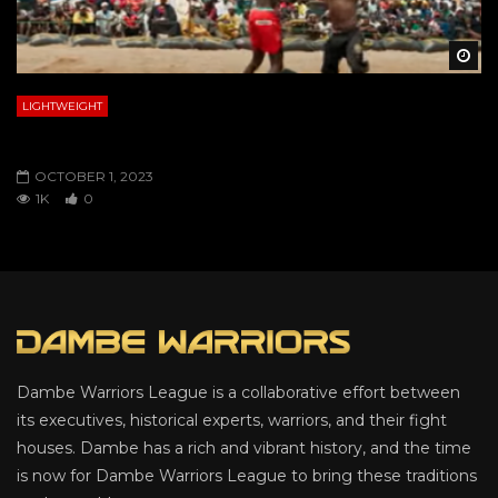
Wa
LIGHTWEIGHT
ZAYYANU VS. KUDU
OCTOBER 1, 2023
1K
0
Dambe Warriors League is a collaborative effort between
its executives, historical experts, warriors, and their fight
houses. Dambe has a rich and vibrant history, and the time
is now for Dambe Warriors League to bring these traditions