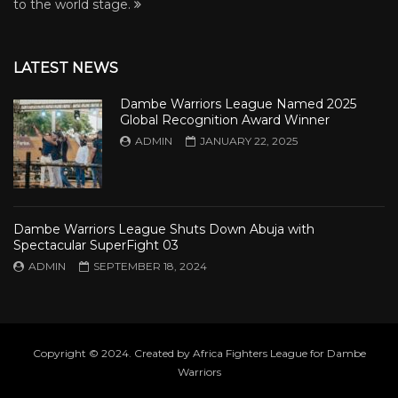
to the world stage.
LATEST NEWS
Dambe Warriors League Named 2025
Global Recognition Award Winner
ADMIN
JANUARY 22, 2025
Dambe Warriors League Shuts Down Abuja with
Spectacular SuperFight 03
ADMIN
SEPTEMBER 18, 2024
Copyright © 2024. Created by Africa Fighters League for Dambe
Warriors