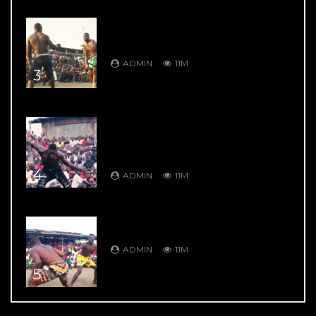
DAMBE’S GREATEST HITS: DAMBE
WARRIORS 1: Ali Kanin Bello Vs.
Garkuwan Goje – Knockout Fight
ADMIN
11M
3
DAMBE’S GREATEST HITS: DAMBE
WARRIORS 4: Bahagon Ondo VS
Shagon Babangida – Jaw Shifting
Retaliation
4
ADMIN
11M
DAMBE’S GREATEST HITS: DAMBE
WARRIORS 104: 9 Thrill Knockouts
ADMIN
11M
5