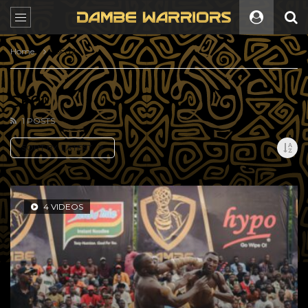
Home
SF02
SF02
1 POSTS
SORT BY:
LATEST
4 VIDEOS