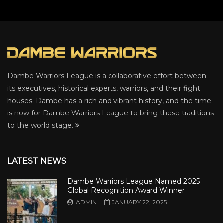
Dambe Warriors League is a collaborative effort between
its executives, historical experts, warriors, and their fight
houses. Dambe has a rich and vibrant history, and the time
is now for Dambe Warriors League to bring these traditions
to the world stage.
LATEST NEWS
Dambe Warriors League Named 2025
Global Recognition Award Winner
ADMIN
JANUARY 22, 2025