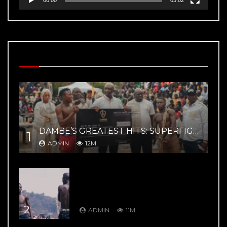
MOST VIEWED VIDEOS
DAMBE’S GREATEST HITS: SUPERFIGHT 02 – YAR MAGE VS ZAYYANU HIGHLIGHTS
1
ADMIN
12M
DAMBE’S GREATEST HITS: DAMBE
WARRIORS 8: Kuduwa House Vs
Gurumada House – Rumble in the
Mountains
2
ADMIN
11M