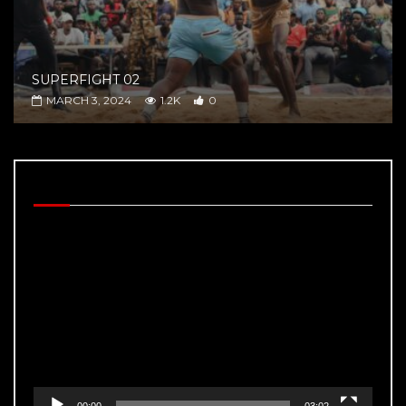
SUPERFIGHT 02
MARCH 3, 2024
1.2K
0
BEHIND THE SCENES
Video
Player
00:00
03:02