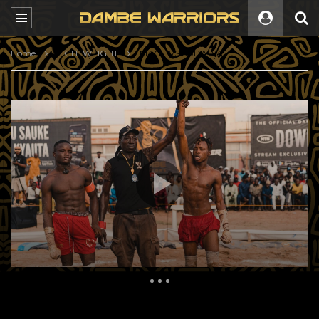
Home
LIGHTWEIGHT
MAGE VS KUDAWA