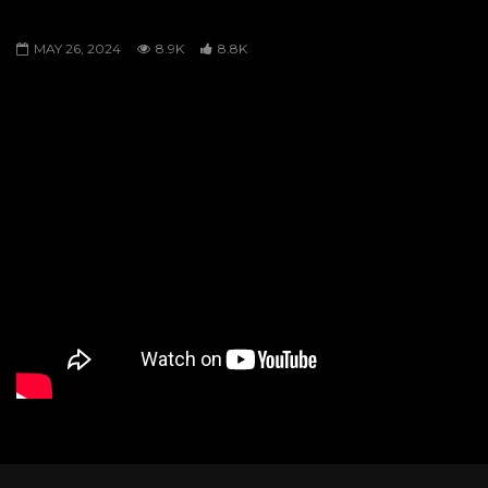
MAGE VS KUDAWA
MAY 26, 2024
8.9K
8.8K