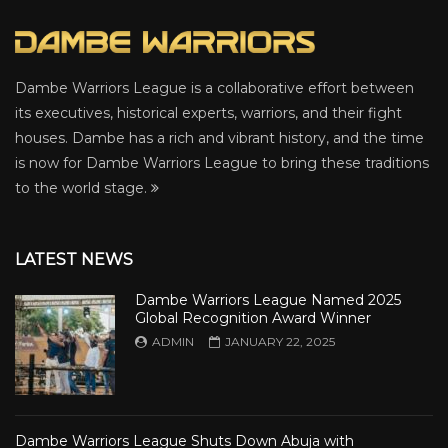
Dambe Warriors League is a collaborative effort between
its executives, historical experts, warriors, and their fight
houses. Dambe has a rich and vibrant history, and the time
is now for Dambe Warriors League to bring these traditions
to the world stage.
LATEST NEWS
Dambe Warriors League Named 2025
Global Recognition Award Winner
ADMIN
JANUARY 22, 2025
Dambe Warriors League Shuts Down Abuja with