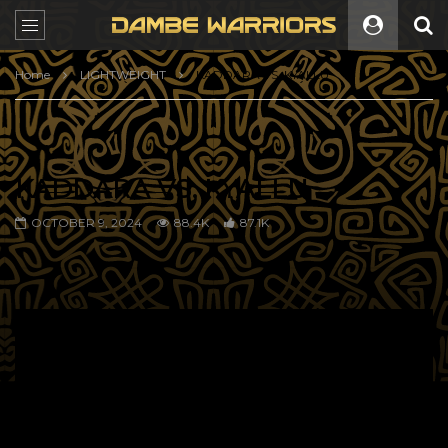
Home
LIGHTWEIGHT
KADDARA VS. KYALLU
KADDARA VS. KYALLU
OCTOBER 9, 2024
88.4K
87.1K