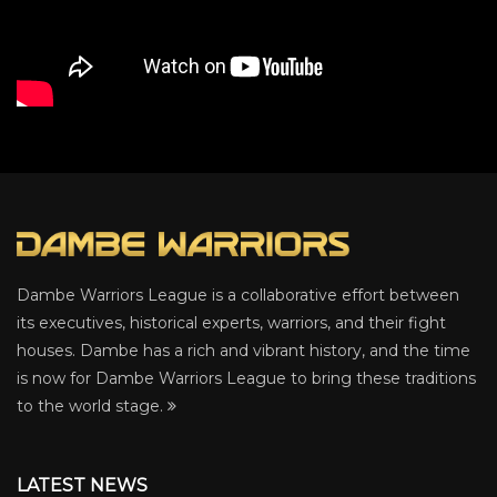
Dambe Warriors League is a collaborative effort between
its executives, historical experts, warriors, and their fight
houses. Dambe has a rich and vibrant history, and the time
is now for Dambe Warriors League to bring these traditions
to the world stage.
LATEST NEWS