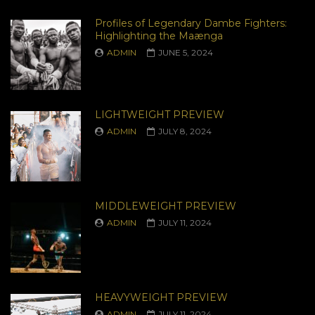
Profiles of Legendary Dambe Fighters:
Highlighting the Maænga
ADMIN
JUNE 5, 2024
LIGHTWEIGHT PREVIEW
ADMIN
JULY 8, 2024
MIDDLEWEIGHT PREVIEW
ADMIN
JULY 11, 2024
HEAVYWEIGHT PREVIEW
ADMIN
JULY 11, 2024