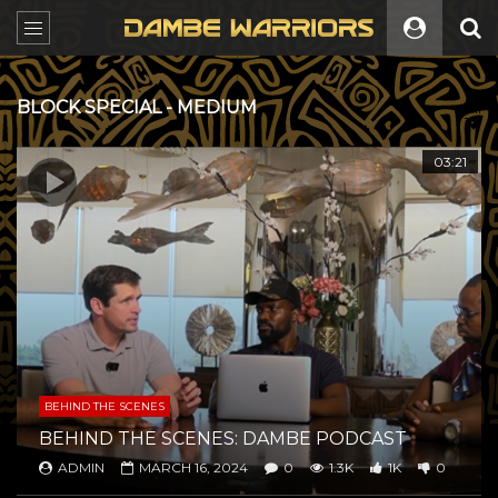
BLOCK SPECIAL - MEDIUM
All
03:21
BEHIND THE SCENES
BEHIND THE SCENES: DAMBE PODCAST
ADMIN
MARCH 16, 2024
0
1.3K
1K
0