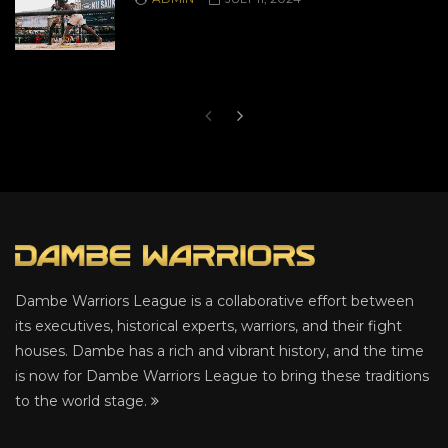
Dambe Warriors League is a collaborative effort between
its executives, historical experts, warriors, and their fight
houses. Dambe has a rich and vibrant history, and the time
is now for Dambe Warriors League to bring these traditions
to the world stage.