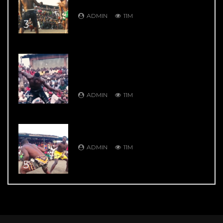
Garkuwan Goje – Knockout Fight
ADMIN
11M
3
DAMBE’S GREATEST HITS: DAMBE
WARRIORS 4: Bahagon Ondo VS
Shagon Babangida – Jaw Shifting
Retaliation
4
ADMIN
11M
DAMBE’S GREATEST HITS: DAMBE
WARRIORS 104: 9 Thrill Knockouts
ADMIN
11M
5