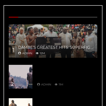
MOST VIEWED VIDEOS
DAMBE’S GREATEST HITS: SUPERFIGHT 02 – YAR MAGE VS ZAYYANU HIGHLIGHTS
1
ADMIN
12M
DAMBE’S GREATEST HITS: DAMBE
WARRIORS 8: Kuduwa House Vs
Gurumada House – Rumble in the
Mountains
2
ADMIN
11M
DAMBE’S GREATEST HITS: DAMBE
WARRIORS 1: Ali Kanin Bello Vs.