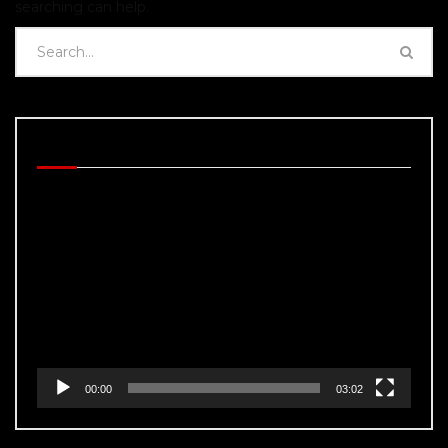
searching can help.
BEHIND THE SCENES
Video
Player
00:00
03:02