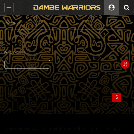
Home
CF09
CF09
0 POSTS
SORT BY:
LATEST
ALL
A
B
C
D
E
F
G
H
I
J
K
L
M
N
O
P
Q
R
S
T
U
V
W
X
Y
Z
It seems we can’t find what you’re looking for. Perhaps