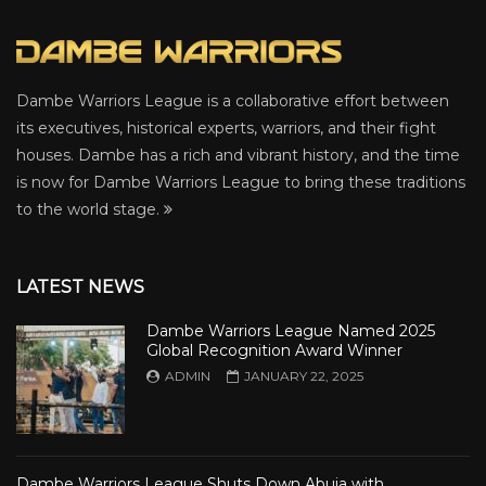
Dambe Warriors League is a collaborative effort between
its executives, historical experts, warriors, and their fight
houses. Dambe has a rich and vibrant history, and the time
is now for Dambe Warriors League to bring these traditions
to the world stage.
LATEST NEWS
Dambe Warriors League Named 2025
Global Recognition Award Winner
ADMIN
JANUARY 22, 2025
Dambe Warriors League Shuts Down Abuja with