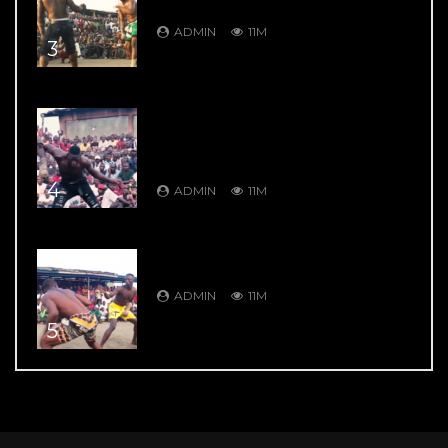
Garkuwan Goje – Knockout Fight
ADMIN
11M
3
DAMBE’S GREATEST HITS: DAMBE
WARRIORS 4: Bahagon Ondo VS
Shagon Babangida – Jaw Shifting
Retaliation
4
ADMIN
11M
DAMBE’S GREATEST HITS: DAMBE
WARRIORS 104: 9 Thrill Knockouts
ADMIN
11M
5