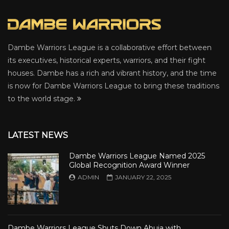
Dambe Warriors League is a collaborative effort between
its executives, historical experts, warriors, and their fight
houses. Dambe has a rich and vibrant history, and the time
is now for Dambe Warriors League to bring these traditions
to the world stage.
LATEST NEWS
Dambe Warriors League Named 2025
Global Recognition Award Winner
ADMIN
JANUARY 22, 2025
Dambe Warriors League Shuts Down Abuja with