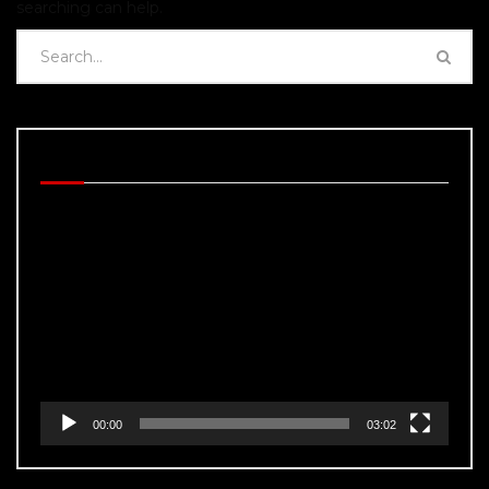
searching can help.
BEHIND THE SCENES
Video
Player
00:00
03:02