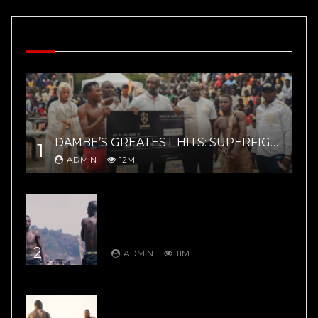
MOST VIEWED VIDEOS
DAMBE’S GREATEST HITS: SUPERFIGHT 02 – YAR MAGE VS ZAYYANU HIGHLIGHTS
1
ADMIN
12M
DAMBE’S GREATEST HITS: DAMBE
WARRIORS 8: Kuduwa House Vs
Gurumada House – Rumble in the
Mountains
2
ADMIN
11M
DAMBE’S GREATEST HITS: DAMBE
WARRIORS 1: Ali Kanin Bello Vs.