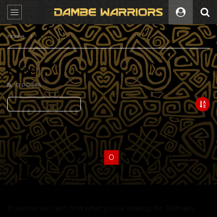
Home
CF09
CF09
0 POSTS
SORT BY:
LATEST
ALL
A
B
C
D
E
F
G
H
I
J
K
L
M
N
O
P
Q
R
S
T
U
V
W
X
Y
Z
It seems we can’t find what you’re looking for. Perhaps