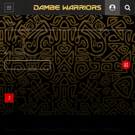
Home
CF09
CF09
0 POSTS
SORT BY:
LATEST
ALL
A
B
C
D
E
F
G
H
I
J
K
L
M
N
O
P
Q
R
S
T
U
V
W
X
Y
Z
It seems we can’t find what you’re looking for. Perhaps