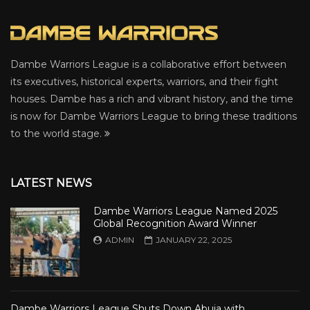
Dambe Warriors League is a collaborative effort between
its executives, historical experts, warriors, and their fight
houses. Dambe has a rich and vibrant history, and the time
is now for Dambe Warriors League to bring these traditions
to the world stage.
LATEST NEWS
Dambe Warriors League Named 2025
Global Recognition Award Winner
ADMIN
JANUARY 22, 2025
Dambe Warriors League Shuts Down Abuja with