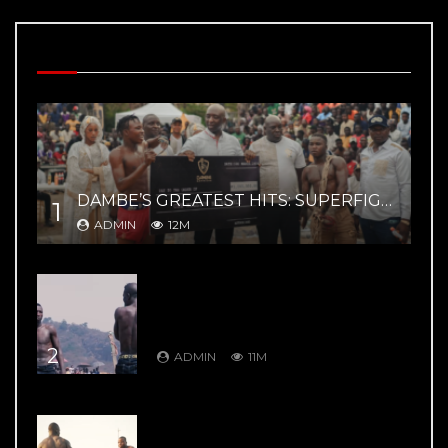
MOST VIEWED VIDEOS
DAMBE’S GREATEST HITS: SUPERFIGHT 02 – YAR MAGE VS ZAYYANU HIGHLIGHTS
1
ADMIN
12M
DAMBE’S GREATEST HITS: DAMBE
WARRIORS 8: Kuduwa House Vs
Gurumada House – Rumble in the
Mountains
2
ADMIN
11M
DAMBE’S GREATEST HITS: DAMBE
WARRIORS 1: Ali Kanin Bello Vs.