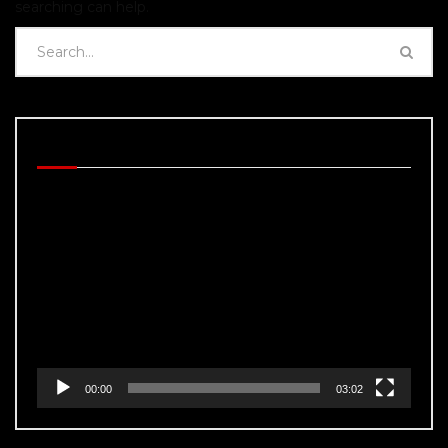
searching can help.
BEHIND THE SCENES
Video
Player
00:00
03:02