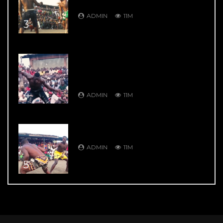
Garkuwan Goje – Knockout Fight
ADMIN
11M
3
DAMBE’S GREATEST HITS: DAMBE
WARRIORS 4: Bahagon Ondo VS
Shagon Babangida – Jaw Shifting
Retaliation
4
ADMIN
11M
DAMBE’S GREATEST HITS: DAMBE
WARRIORS 104: 9 Thrill Knockouts
ADMIN
11M
5