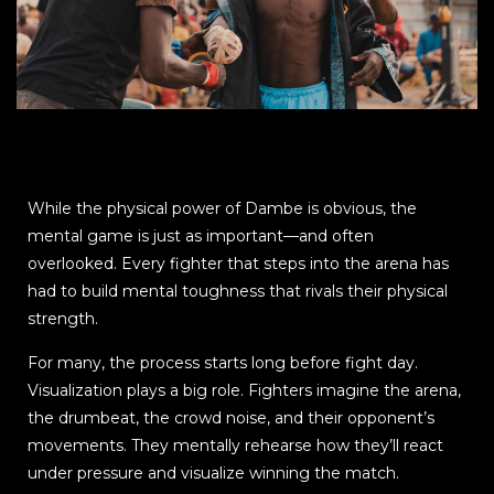
While the physical power of Dambe is obvious, the
mental game is just as important—and often
overlooked. Every fighter that steps into the arena has
had to build mental toughness that rivals their physical
strength.
For many, the process starts long before fight day.
Visualization plays a big role. Fighters imagine the arena,
the drumbeat, the crowd noise, and their opponent’s
movements. They mentally rehearse how they’ll react
under pressure and visualize winning the match.