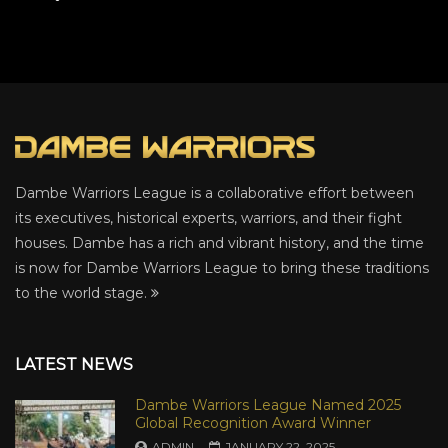
Dambe Warriors League is a collaborative effort between
its executives, historical experts, warriors, and their fight
houses. Dambe has a rich and vibrant history, and the time
is now for Dambe Warriors League to bring these traditions
to the world stage.
LATEST NEWS
Dambe Warriors League Named 2025
Global Recognition Award Winner
ADMIN
JANUARY 22, 2025