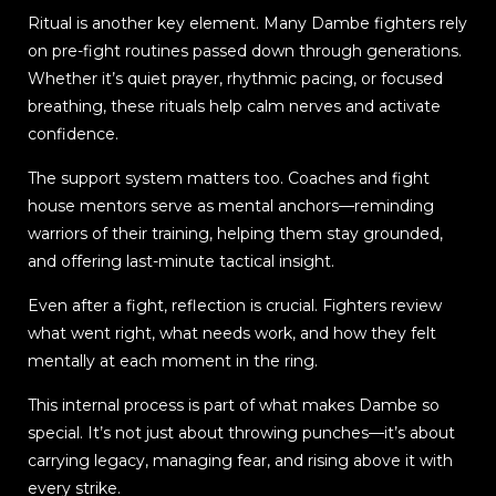
Ritual is another key element. Many Dambe fighters rely
on pre-fight routines passed down through generations.
Whether it’s quiet prayer, rhythmic pacing, or focused
breathing, these rituals help calm nerves and activate
confidence.
The support system matters too. Coaches and fight
house mentors serve as mental anchors—reminding
warriors of their training, helping them stay grounded,
and offering last-minute tactical insight.
Even after a fight, reflection is crucial. Fighters review
what went right, what needs work, and how they felt
mentally at each moment in the ring.
This internal process is part of what makes Dambe so
special. It’s not just about throwing punches—it’s about
carrying legacy, managing fear, and rising above it with
every strike.