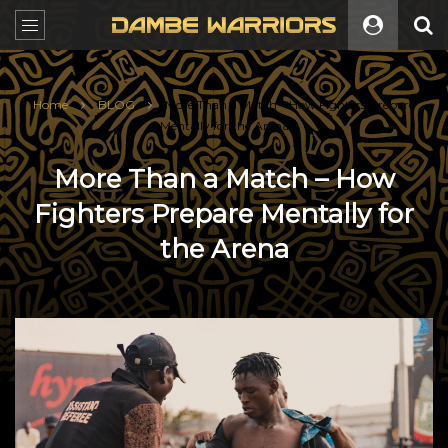
Home
BLOG
More Than a Match – How Fighters Prepare
Mentally for the Arena
More Than a Match – How
Fighters Prepare Mentally for
the Arena