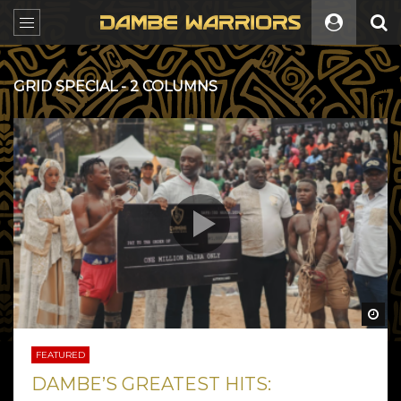
GRID SPECIAL - 2 COLUMNS
All
Wa
FEATURED
DAMBE’S GREATEST HITS: