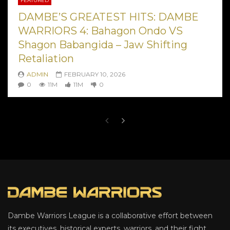
FEATURED
DAMBE’S GREATEST HITS: DAMBE
WARRIORS 4: Bahagon Ondo VS
Shagon Babangida – Jaw Shifting
Retaliation
ADMIN
FEBRUARY 10, 2026
0
11M
11M
0
Dambe Warriors League is a collaborative effort between
its executives, historical experts, warriors, and their fight