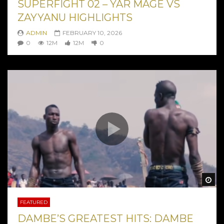
SUPERFIGHT 02 – YAR MAGE VS
ZAYYANU HIGHLIGHTS
ADMIN
FEBRUARY 10, 2026
0
12M
12M
0
Wa
FEATURED
DAMBE’S GREATEST HITS: DAMBE