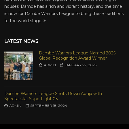
houses. Dambe has a rich and vibrant history, and the time
is now for Dambe Warriors League to bring these traditions
to the world stage.
LATEST NEWS
Dambe Warriors League Named 2025
Global Recognition Award Winner
ADMIN
JANUARY 22, 2025
Dambe Warriors League Shuts Down Abuja with
Spectacular SuperFight 03
ADMIN
SEPTEMBER 18, 2024