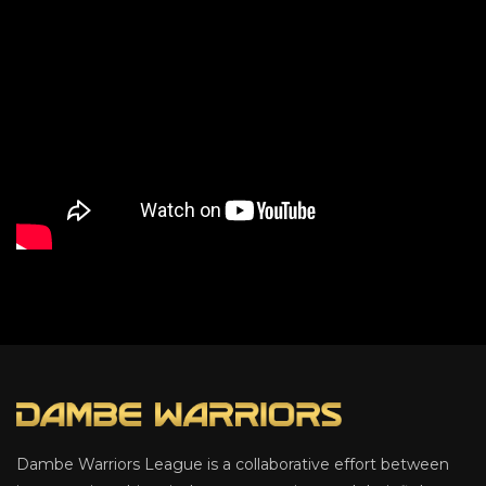
Dambe Warriors League is a collaborative effort between