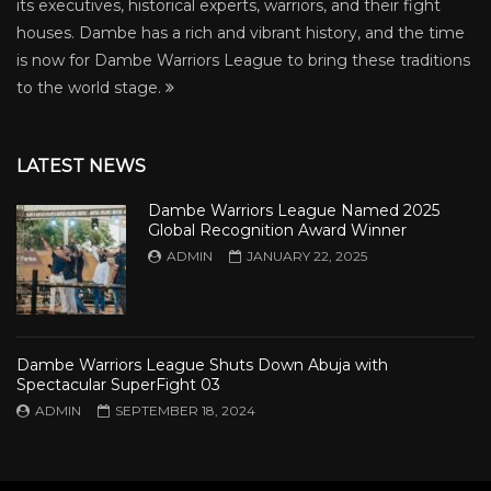
its executives, historical experts, warriors, and their fight
houses. Dambe has a rich and vibrant history, and the time
is now for Dambe Warriors League to bring these traditions
to the world stage.
LATEST NEWS
Dambe Warriors League Named 2025
Global Recognition Award Winner
ADMIN
JANUARY 22, 2025
Dambe Warriors League Shuts Down Abuja with
Spectacular SuperFight 03
ADMIN
SEPTEMBER 18, 2024