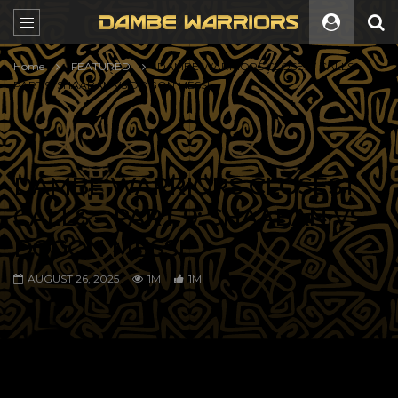
Home
FEATURED
DAMBE WARRIORS CLOSEST CALLS –
PART 9: SHAABAN VS DOGON MESSI
DAMBE WARRIORS CLOSEST
CALLS – PART 9: SHAABAN VS
DOGON MESSI
AUGUST 26, 2025
1M
1M