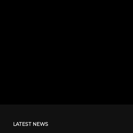
LATEST NEWS