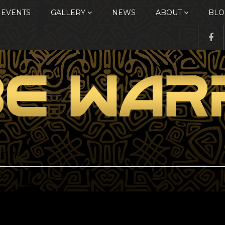
EVENTS
GALLERY
NEWS
ABOUT
BLO
LIGHTS
IGHLIGHTS