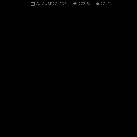
AUGUST 20, 2024
203.6K
201.9K