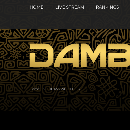
HOME
LIVE STREAM
RANKINGS
Home
HEAVYWEIGHT
CF15 HEAVYWEIGHT HIGH
CF15 HEAVYWEIGHT H