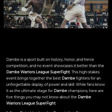
Dambe is a sport built on history, honor, and fierce
competition, and no event showcases it better than the
Dambe Warriors League SuperFight
. This high-stakes
event brings together the best
Dambe
fighters for an
unforgettable display of power and skill. While fans know
it as the ultimate stage for
Dambe
champions, here are
five things you may not know about the
Dambe
Warriors League SuperFight
.