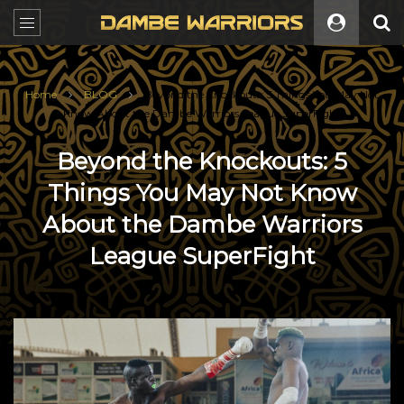
Home
BLOG
Beyond the Knockouts: 5 Things You May Not
Know About the Dambe Warriors League SuperFight
Beyond the Knockouts: 5
Things You May Not Know
About the Dambe Warriors
League SuperFight