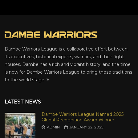
Dambe Warriors League is a collaborative effort between
its executives, historical experts, warriors, and their fight
houses. Dambe has a rich and vibrant history, and the time
is now for Dambe Warriors League to bring these traditions
to the world stage.
LATEST NEWS
Dambe Warriors League Named 2025
Global Recognition Award Winner
ADMIN
JANUARY 22, 2025