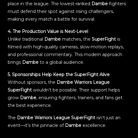
place in the league. The lowest-ranked
Dambe
fighters
must defend their spot against rising challengers,
making every match a battle for survival.
4. The Production Value is Next-Level
Unlike traditional
Dambe
matches, the
SuperFight
is
filmed with high-quality cameras, slow-motion replays,
and professional commentary. This modern approach
brings
Dambe
to a global audience.
5. Sponsorships Help Keep the SuperFight Alive
Without sponsors, the
Dambe Warriors League
SuperFight
wouldn’t be possible. Their support helps
grow
Dambe
, ensuring fighters, trainers, and fans get
the best experience.
The
Dambe Warriors League SuperFight
isn’t just an
event—it’s the pinnacle of
Dambe
excellence.