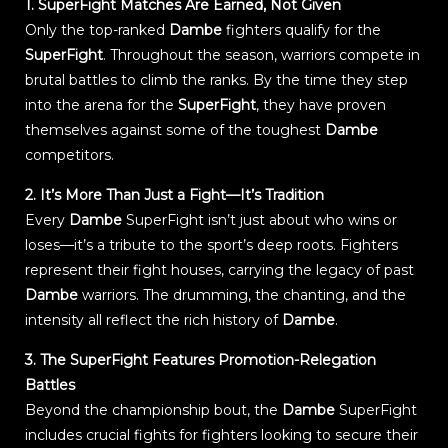
1. SuperFight Matches Are Earned, Not Given
Only the top-ranked
Dambe
fighters qualify for the
SuperFight
. Throughout the season, warriors compete in
brutal battles to climb the ranks. By the time they step
into the arena for the
SuperFight
, they have proven
themselves against some of the toughest
Dambe
competitors.
2. It’s More Than Just a Fight—It’s Tradition
Every
Dambe
SuperFight isn’t just about who wins or
loses—it’s a tribute to the sport’s deep roots. Fighters
represent their fight houses, carrying the legacy of past
Dambe
warriors. The drumming, the chanting, and the
intensity all reflect the rich history of
Dambe
.
3. The SuperFight Features Promotion-Relegation
Battles
Beyond the championship bout, the
Dambe
SuperFight
includes crucial fights for fighters looking to secure their