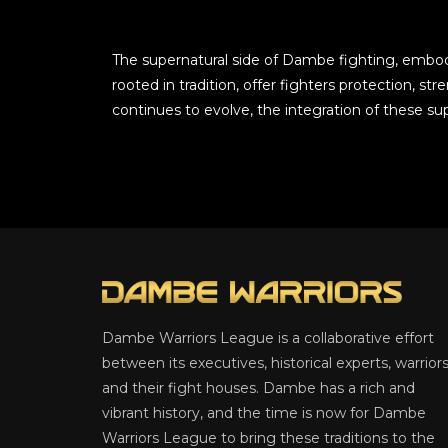
The supernatural side of Dambe fighting, embodie
rooted in tradition, offer fighters protection, s
continues to evolve, the integration of these su
Dambe Warriors League is a collaborative effort
between its executives, historical experts, warriors
and their fight houses. Dambe has a rich and
vibrant history, and the time is now for Dambe
Warriors League to bring these traditions to the