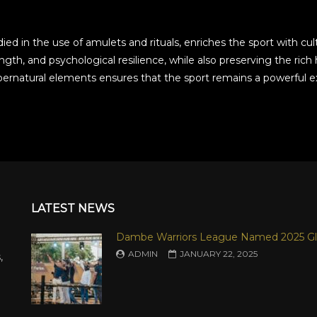
d in the use of amulets and rituals, enriches the sport with cultu
trength, and psychological resilience, while also preserving the r
pernatural elements ensures that the sport remains a powerful ex
LATEST NEWS
Dambe Warriors League Named 2025 Gl
ADMIN
JANUARY 22, 2025
,