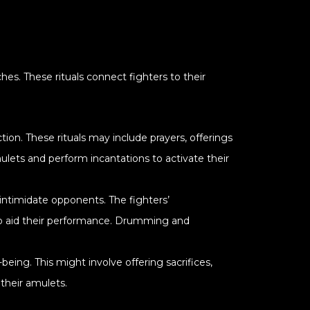
es. These rituals connect fighters to their
tion. These rituals may include prayers, offerings
lets and perform incantations to activate their
 intimidate opponents. The fighters’
s to aid their performance. Drumming and
being. This might involve offering sacrifices,
their amulets.