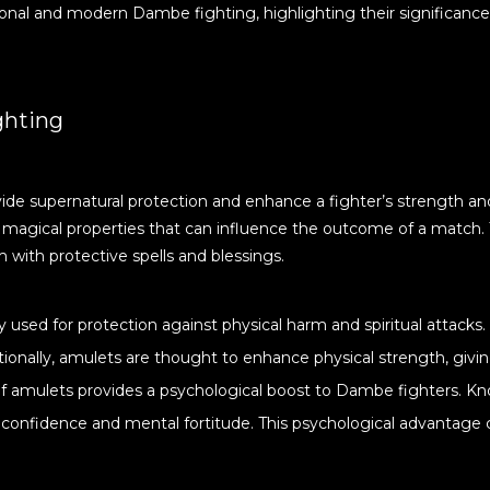
ditional and modern Dambe fighting, highlighting their significance
ghting
ide supernatural protection and enhance a fighter’s strength an
s magical properties that can influence the outcome of a match. 
m with protective spells and blessings.
ly used for protection against physical harm and spiritual attacks
tionally, amulets are thought to enhance physical strength, givin
 of amulets provides a psychological boost to Dambe fighters. K
 confidence and mental fortitude. This psychological advantage 