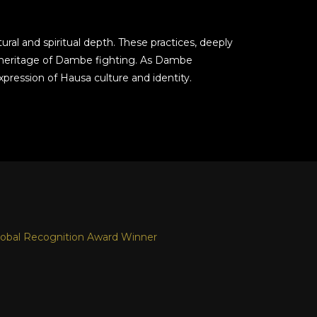
ral and spiritual depth. These practices, deeply
ich heritage of Dambe fighting. As Dambe
pression of Hausa culture and identity.
obal Recognition Award Winner