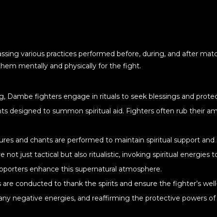
sing various practices performed before, during, and after match
them mentally and physically for the fight.
ng, Dambe fighters engage in rituals to seek blessings and protec
s designed to summon spiritual aid. Fighters often rub their amu
stures and chants are performed to maintain spiritual support and
not just tactical but also ritualistic, invoking spiritual energie
upporters enhance this supernatural atmosphere.
s are conducted to thank the spirits and ensure the fighter’s well-
y negative energies, and reaffirming the protective powers of 