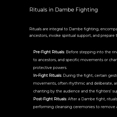
Rituals in Dambe Fighting
Rituals are integral to Dambe fighting, encompas
ancestors, invoke spiritual support, and prepare 
Pre-Fight Rituals
: Before stepping into the ri
to ancestors, and specific movements or chant
protective powers.
In-Fight Rituals
: During the fight, certain ge
movements, often rhythmic and deliberate, are 
chanting by the audience and the fighters’ s
Post-Fight Rituals
: After a Dambe fight, ritual
performing cleansing ceremonies to remove an