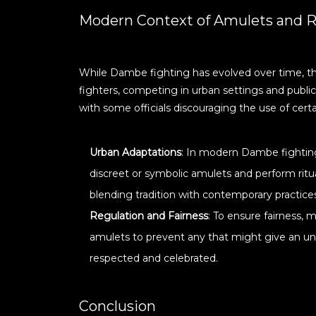
Modern Context of Amulets and R
While Dambe fighting has evolved over time, th
fighters, competing in urban settings and public
with some officials discouraging the use of certa
Urban Adaptations
: In modern Dambe fighting
discreet or symbolic amulets and perform ritu
blending tradition with contemporary practice
Regulation and Fairness
: To ensure fairness,
amulets to prevent any that might give an unfa
respected and celebrated.
Conclusion