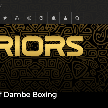
G
xing
of Dambe Boxing