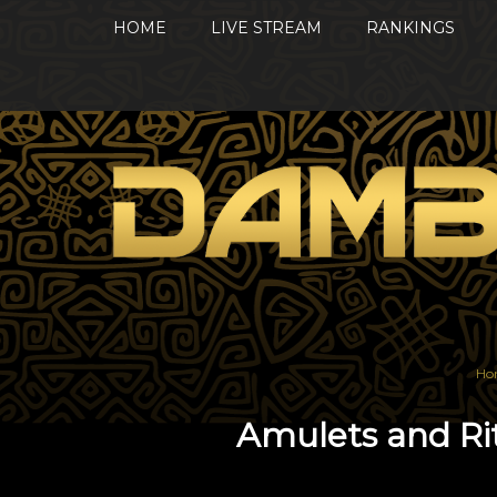
HOME
LIVE STREAM
RANKINGS
Ho
Amulets and Ri