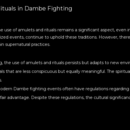
ituals in Dambe Fighting
e use of amulets and rituals remains a significant aspect, ev
ized events, continue to uphold these traditions. However, there
in supernatural practices.
, the use of amulets and rituals persists but adapts to new en
als that are less conspicuous but equally meaningful. The spiritu
s.
 modern Dambe fighting events often have regulations regarding 
ir advantage. Despite these regulations, the cultural significan