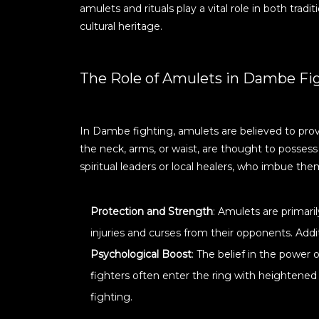
amulets and rituals play a vital role in both tra
cultural heritage.
The Role of Amulets in Dambe Fi
In Dambe fighting, amulets are believed to prov
the neck, arms, or waist, are thought to posses
spiritual leaders or local healers, who imbue the
Protection and Strength
: Amulets are primari
injuries and curses from their opponents. Addi
Psychological Boost
: The belief in the power
fighters often enter the ring with heightened
fighting.