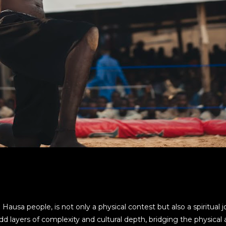
 Hausa people, is not only a physical contest but also a spiritual
 layers of complexity and cultural depth, bridging the physical