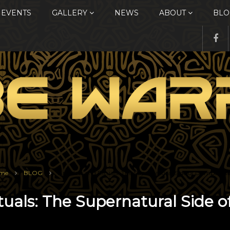
EVENTS
GALLERY
NEWS
ABOUT
BLO
me
BLOG
Amulets and Rituals: The Supernatural Side of Dambe Bo
tuals: The Supernatural Side 