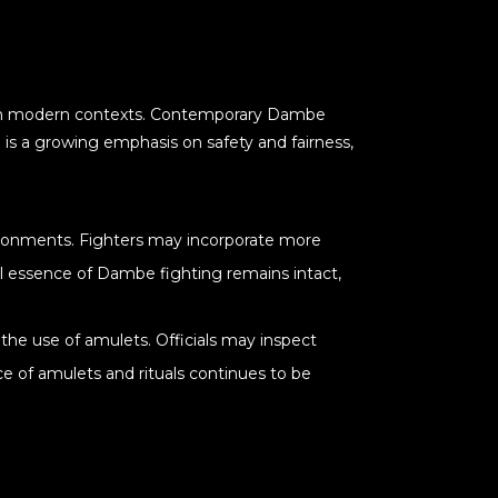
en in modern contexts. Contemporary Dambe
 is a growing emphasis on safety and fairness,
vironments. Fighters may incorporate more
al essence of Dambe fighting remains intact,
the use of amulets. Officials may inspect
ce of amulets and rituals continues to be