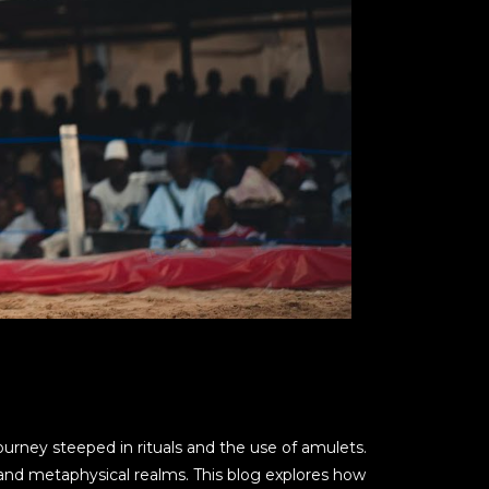
 journey steeped in rituals and the use of amulets.
 and metaphysical realms. This blog explores how