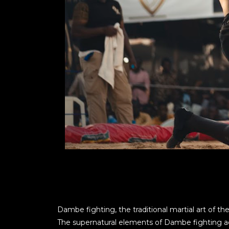
Dambe fighting, the traditional martial art of the
The supernatural elements of Dambe fighting add