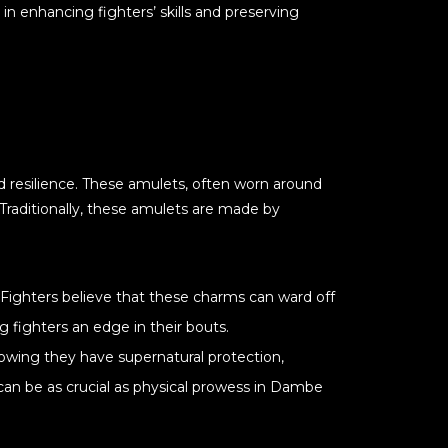
 in enhancing fighters’ skills and preserving
d resilience. These amulets, often worn around
Traditionally, these amulets are made by
. Fighters believe that these charms can ward off
g fighters an edge in their bouts.
nowing they have supernatural protection,
can be as crucial as physical prowess in Dambe